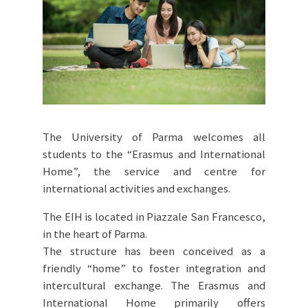
The University of Parma welcomes all
students to the “Erasmus and International
Home”, the service and centre for
international activities and exchanges.
The EIH is located in Piazzale San Francesco,
in the heart of Parma.
The structure has been conceived as a
friendly “home” to foster integration and
intercultural exchange. The Erasmus and
International Home primarily offers