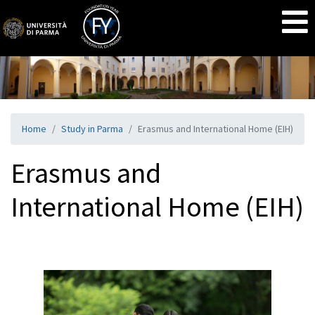
Home
Study in Parma
Erasmus and International Home (EIH)
Erasmus and
International Home (EIH)