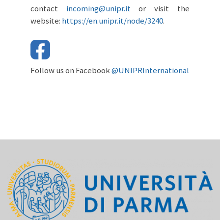
contact
incoming@unipr.it
or visit the
website:
https://en.unipr.it/node/3240
.
Follow us on Facebook
@UNIPRInternational