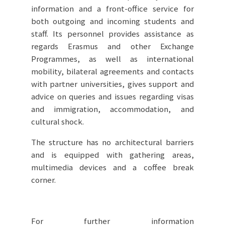
information and a front-office service for
both outgoing and incoming students and
staff. Its personnel provides assistance as
regards Erasmus and other Exchange
Programmes, as well as international
mobility, bilateral agreements and contacts
with partner universities, gives support and
advice on queries and issues regarding visas
and immigration, accommodation, and
cultural shock.
The structure has no architectural barriers
and is equipped with gathering areas,
multimedia devices and a coffee break
corner.
For further information