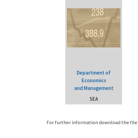
Department of
Economics
and Management
SEA
For further information download the fil