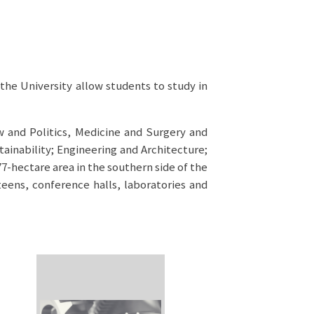
the University allow students to study in
w and Politics, Medicine and Surgery and
ainability; Engineering and Architecture;
7-hectare area in the southern side of the
teens, conference halls, laboratories and