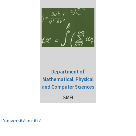
Department of
Mathematical, Physical
and Computer Sciences
SMFI
e
L’università in città