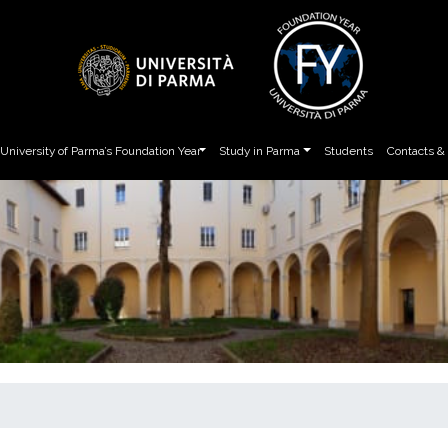
University of Parma’s Foundation Year
Study in Parma
Students
Contacts &