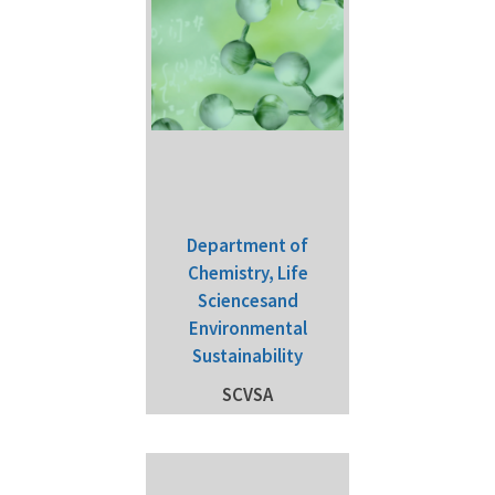
Department of
Chemistry, Life
Sciencesand
Environmental
Sustainability
SCVSA