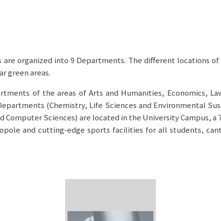
 are organized into 9 Departments. The different locations of 
ar green areas.
artments of the areas of Arts and Humanities, Economics, La
 Departments (Chemistry, Life Sciences and Environmental Sust
 Computer Sciences) are located in the University Campus, a 7
pole and cutting-edge sports facilities for all students, can