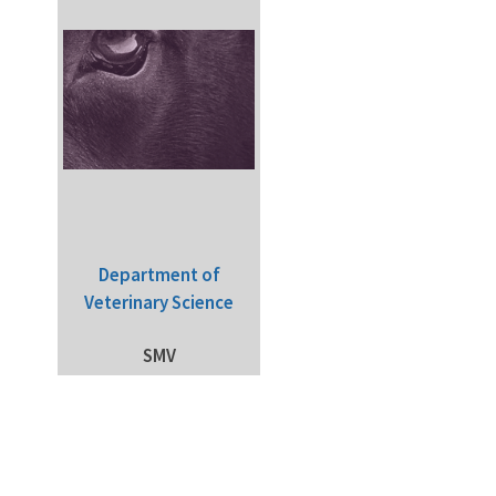
Department of
Veterinary Science
SMV