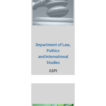
Department of Law,
Politics
and International
Studies
GSPI