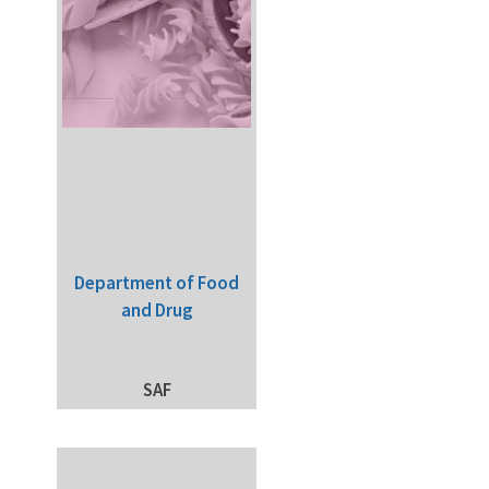
Department of Food
and Drug
SAF