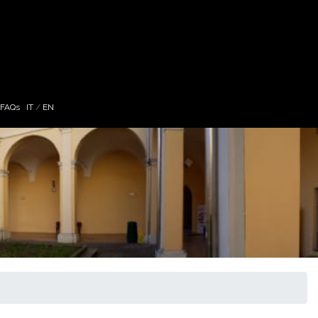
 FAQs
IT
/
EN