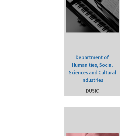
Department of
Humanities, Social
Sciences and Cultural
Industries
DUSIC