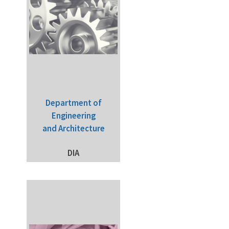
Department of
Engineering
and Architecture
DIA