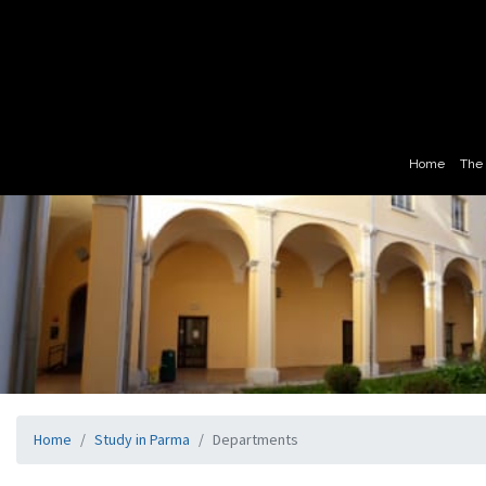
Home
The 
Home
Study in Parma
Departments