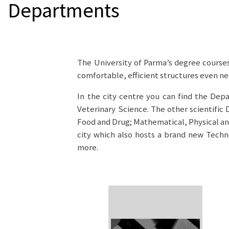
Departments
The University of Parma’s degree courses
comfortable, efficient structures even ne
In the city centre you can find the Dep
Veterinary Science. The other scientific
Food and Drug; Mathematical, Physical and
city which also hosts a brand new Techno
more.