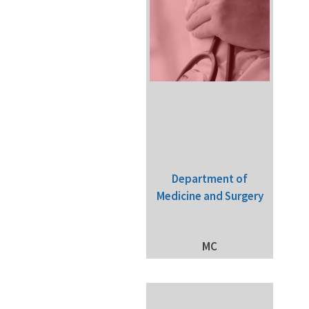
Department of
Medicine and Surgery
MC